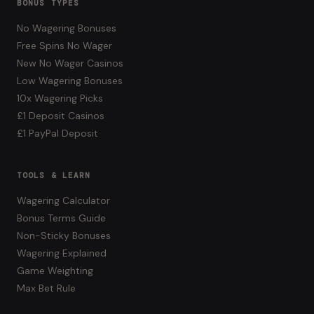
BONUS TYPES
No Wagering Bonuses
Free Spins No Wager
New No Wager Casinos
Low Wagering Bonuses
10x Wagering Picks
£1 Deposit Casinos
£1 PayPal Deposit
TOOLS & LEARN
Wagering Calculator
Bonus Terms Guide
Non-Sticky Bonuses
Wagering Explained
Game Weighting
Max Bet Rule