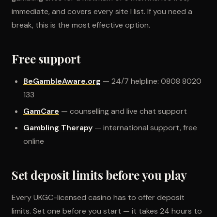
immediate, and covers every site I list. If you need a
break, this is the most effective option.
Free support
BeGambleAware.org
— 24/7 helpline: 0808 8020
133
GamCare
— counselling and live chat support
Gambling Therapy
— international support, free
online
Set deposit limits before you play
Every UKGC-licensed casino has to offer deposit
limits. Set one before you start — it takes 24 hours to