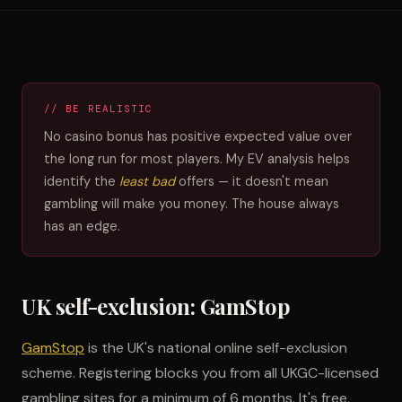
// BE REALISTIC
No casino bonus has positive expected value over
the long run for most players. My EV analysis helps
identify the
least bad
offers — it doesn't mean
gambling will make you money. The house always
has an edge.
UK self-exclusion: GamStop
GamStop
is the UK's national online self-exclusion
scheme. Registering blocks you from all UKGC-licensed
gambling sites for a minimum of 6 months. It's free,