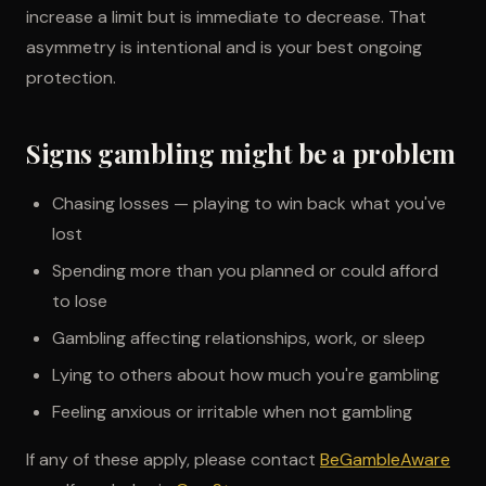
increase a limit but is immediate to decrease. That
asymmetry is intentional and is your best ongoing
protection.
Signs gambling might be a problem
Chasing losses — playing to win back what you've
lost
Spending more than you planned or could afford
to lose
Gambling affecting relationships, work, or sleep
Lying to others about how much you're gambling
Feeling anxious or irritable when not gambling
If any of these apply, please contact
BeGambleAware