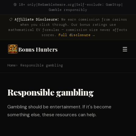
🔞 18+ only
|
BeGambleAware.org
|
Self-exclude: GamStop
|
Gamble responsibly
📋
Affiliate Disclosure:
We earn commission from casinos
when you click through. Our bonus ratings use
mathematical EV formulas — commission size never affects
scores.
Full disclosure →
Bonus Hunters
☰
Home
Responsible gambling
Responsible gambling
Gambling should be entertainment. If it's become
something else, these resources can help.