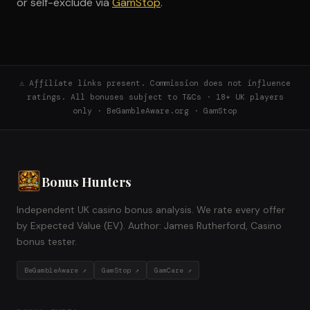
or self-exclude via
GamStop
.
⚠️ Affiliate links present. Commission does not influence
ratings. All bonuses subject to T&Cs · 18+ UK players
only ·
BeGambleAware.org
·
GamStop
Bonus Hunters
Independent UK casino bonus analysis. We rate every offer
by Expected Value (EV). Author: James Rutherford, Casino
bonus tester.
BeGambleAware ↗
GamStop ↗
GamCare ↗