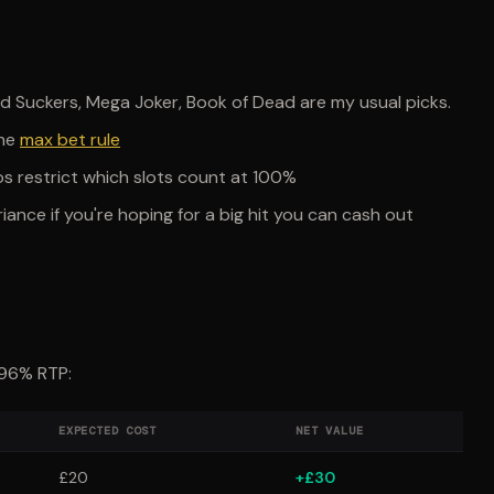
d Suckers, Mega Joker, Book of Dead are my usual picks.
the
max bet rule
s restrict which slots count at 100%
iance if you're hoping for a big hit you can cash out
 96% RTP:
EXPECTED COST
NET VALUE
£20
+£30