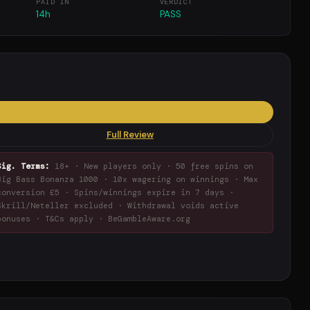
PAID IN
VERDICT
14h
PASS
Claim Offer →
Full Review
Sig. Terms:
18+ · New players only · 50 free spins on
Big Bass Bonanza 1000 · 10x wagering on winnings · Max
conversion £5 · Spins/winnings expire in 7 days ·
Skrill/Neteller excluded · Withdrawal voids active
bonuses · T&Cs apply · BeGambleAware.org