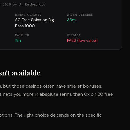
b 2026 by J. Rutherford
BONUS CLAIMED
WAGER CLEARED
50 Free Spins on Big
35m
Bass 1000
PAID IN
VERDICT
18h
PASS (low value)
n't available
s, but those casinos often have smaller bonuses.
 nets you more in absolute terms than 0x on 20 free
ions. The right choice depends on the specific