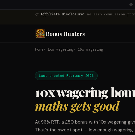
🔞
📋
Affiliate Disclosure:
We earn commission from
Bonus Hunters
Home
Low wagering
10x wagering
Last checked February 2026
10x wagering bon
maths gets good
At 96% RTP, a £50 bonus with 10x wagering gi
That's the sweet spot — low enough wagering t