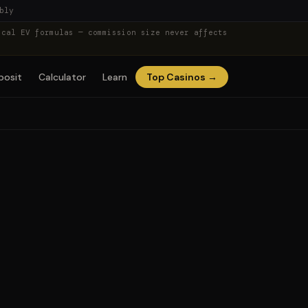
bly
cal EV formulas — commission size never affects
posit
Calculator
Learn
Top Casinos →