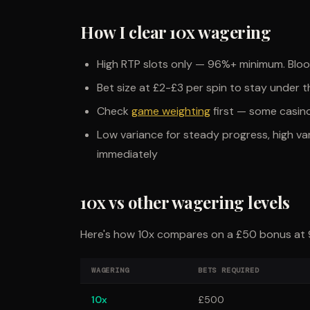
How I clear 10x wagering
High RTP slots only — 96%+ minimum. Bloo
Bet size at £2-£3 per spin to stay under 
Check
game weighting
first — some casino
Low variance for steady progress, high var
immediately
10x vs other wagering levels
Here's how 10x compares on a £50 bonus at
WAGERING
BETS REQUIRED
10x
£500