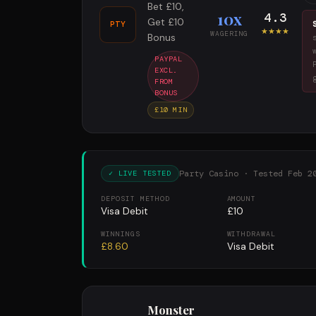
Bet £10,
10x
4.3
Get £10
PTY
★★★★
WAGERING
Bonus
PAYPAL
EXCL.
FROM
BONUS
£10 MIN
Party Casino · Tested Feb 2
✓ LIVE TESTED
DEPOSIT METHOD
AMOUNT
Visa Debit
£10
WINNINGS
WITHDRAWAL
£8.60
Visa Debit
Monster