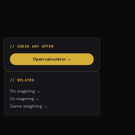
// CHECK ANY OFFER
Open calculator →
// RELATED
15x wagering →
0x wagering →
Game weighting →