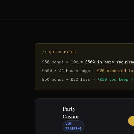
// QUICK MATHS
£50 bonus × 10x =
£500 in bets require
£500 × 4% house edge =
£20 expected lo
£50 bonus − £20 loss =
+£30 you keep ✓
Party
Casino
LOW
WAGERING