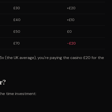
£30
+£20
£40
+£10
£50
£0
£70
-£20
5x (the UK average), you're paying the casino £20 for the
ar?
the time investment: