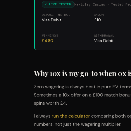
Maxiplay Casino · Tested Fe
✓ LIVE TESTED
DEPOSIT METHOD
AMOUNT
Visa Debit
£10
WINNINGS
WITHDRAWAL
£4.80
Visa Debit
Why 10x is my go-to when 0x is
Zero wagering is always best in pure EV term
Sometimes a 10x offer on a £100 match bonus
spins worth £4.
I always
run the calculator
comparing both opt
numbers, not just the wagering multiplier.