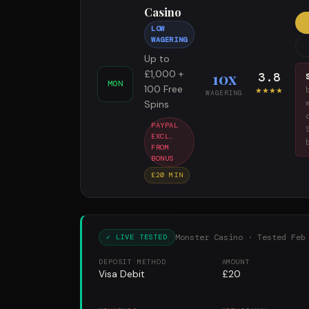
Casino
LOW
WAGERING
Up to
£1,000 +
10x
3.8
MON
100 Free
★★★★
WAGERING
Spins
PAYPAL
EXCL.
FROM
BONUS
£20 MIN
Monster Casino · Tested Feb
✓ LIVE TESTED
DEPOSIT METHOD
AMOUNT
Visa Debit
£20