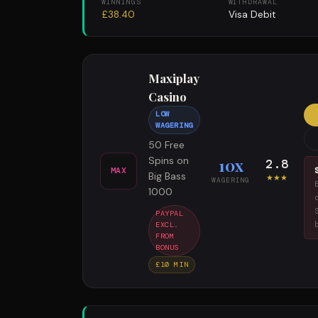
WINNINGS
WITHDRAWAL
£38.40
Visa Debit
Maxiplay
Casino
LOW
WAGERING
50 Free
Spins on
10x
2.8
MAX
Big Bass
★★★
WAGERING
1000
PAYPAL
EXCL.
FROM
BONUS
£10 MIN