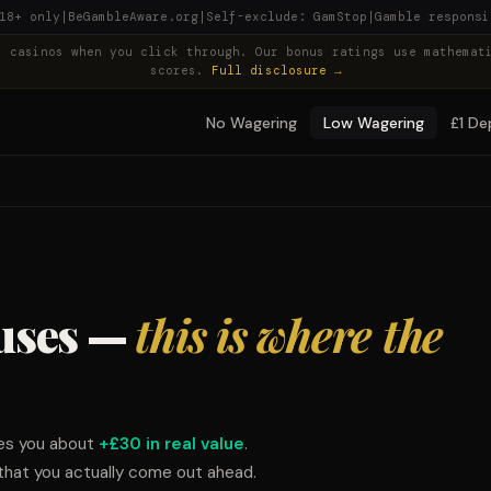
 18+ only
|
BeGambleAware.org
|
Self-exclude: GamStop
|
Gamble responsi
 casinos when you click through. Our bonus ratings use mathemati
scores.
Full disclosure →
No Wagering
Low Wagering
£1 De
uses —
this is where the
ves you about
+£30 in real value
.
hat you actually come out ahead.