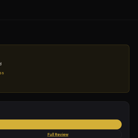
d
ss
Claim Offer →
Full Review