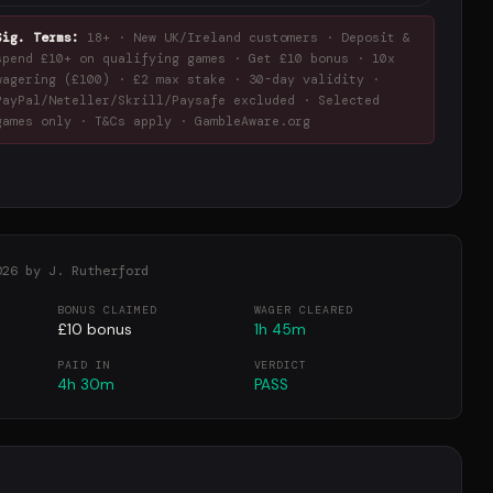
Sig. Terms:
18+ · New UK/Ireland customers · Deposit &
spend £10+ on qualifying games · Get £10 bonus · 10x
wagering (£100) · £2 max stake · 30-day validity ·
PayPal/Neteller/Skrill/Paysafe excluded · Selected
games only · T&Cs apply · GambleAware.org
026 by J. Rutherford
BONUS CLAIMED
WAGER CLEARED
£10 bonus
1h 45m
PAID IN
VERDICT
4h 30m
PASS