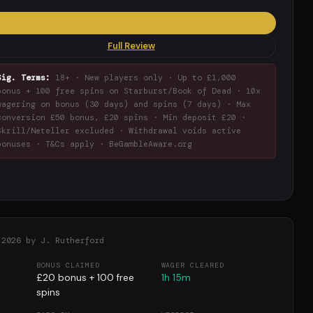
Claim Offer →
Full Review
Sig. Terms:
18+ · New players only · Up to £1,000
bonus + 100 free spins on Starburst/Book of Dead · 10x
wagering on bonus (30 days) and spins (7 days) · Max
conversion £50 bonus, £20 spins · Min deposit £20 ·
Skrill/Neteller excluded · Withdrawal voids active
bonuses · T&Cs apply · BeGambleAware.org
 2026 by J. Rutherford
BONUS CLAIMED
WAGER CLEARED
£20 bonus + 100 free
1h 15m
spins