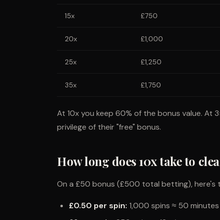
15x
£750
20x
£1,000
25x
£1,250
35x
£1,750
At 10x you keep 60% of the bonus value. At 3
privilege of their "free" bonus.
How long does 10x take to cle
On a £50 bonus (£500 total betting), here's 
£0.50 per spin:
1,000 spins ≈ 50 minutes