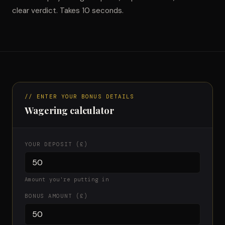
clear verdict. Takes 10 seconds.
// ENTER YOUR BONUS DETAILS
Wagering calculator
YOUR DEPOSIT (£)
Amount you're putting in
BONUS AMOUNT (£)