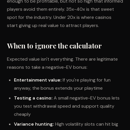
enough to be profitable, but not so high that informed
players avoid them entirely. 35x-40x is that sweet
spot for the industry. Under 20x is where casinos
start giving up real value to attract players.
When to ignore the calculator
Expected value isn't everything. There are legitimate
reasons to take a negative-EV bonus:
Entertainment value:
If you're playing for fun
anyway, the bonus extends your playtime
Testing a casino:
A small negative-EV bonus lets
you test withdrawal speed and support quality
cheaply
Variance hunting:
High volatility slots can hit big