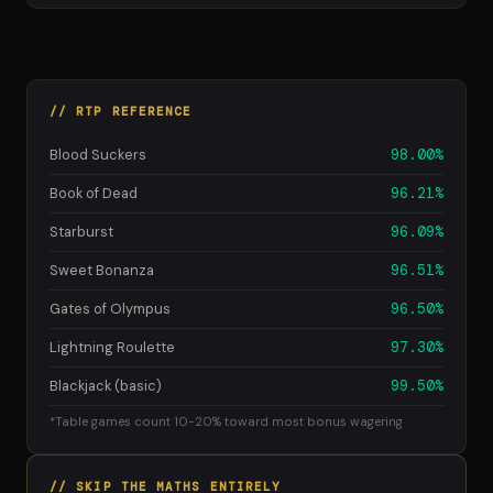
// RTP REFERENCE
Blood Suckers
98.00%
Book of Dead
96.21%
Starburst
96.09%
Sweet Bonanza
96.51%
Gates of Olympus
96.50%
Lightning Roulette
97.30%
Blackjack (basic)
99.50%
*Table games count 10-20% toward most bonus wagering
// SKIP THE MATHS ENTIRELY