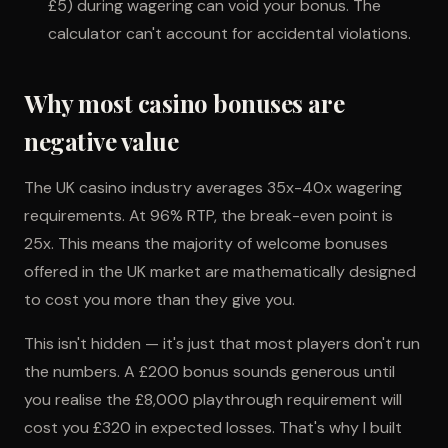
£5) during wagering can void your bonus. The
calculator can't account for accidental violations.
Why most casino bonuses are
negative value
The UK casino industry averages 35x-40x wagering
requirements. At 96% RTP, the break-even point is
25x. This means the majority of welcome bonuses
offered in the UK market are mathematically designed
to cost you more than they give you.
This isn't hidden — it's just that most players don't run
the numbers. A £200 bonus sounds generous until
you realise the £8,000 playthrough requirement will
cost you £320 in expected losses. That's why I built