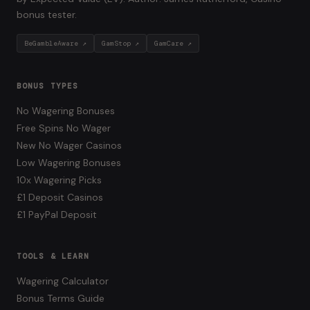
bonus tester.
BeGambleAware ↗
GamStop ↗
GamCare ↗
BONUS TYPES
No Wagering Bonuses
Free Spins No Wager
New No Wager Casinos
Low Wagering Bonuses
10x Wagering Picks
£1 Deposit Casinos
£1 PayPal Deposit
TOOLS & LEARN
Wagering Calculator
Bonus Terms Guide