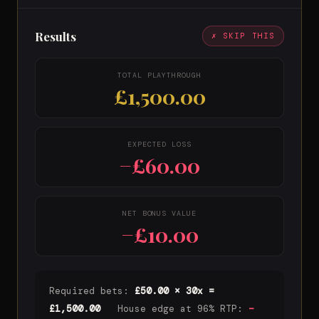
Results
✗ SKIP THIS
TOTAL PLAYTHROUGH
£1,500.00
EXPECTED LOSS
−£60.00
NET BONUS VALUE
−£10.00
Required bets:
£50.00 × 30x =
£1,500.00
House edge at 96% RTP:
−