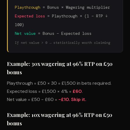
Playthrough
= Bonus × Wagering multiplier
Expected loss
= Playthrough × (1 − RTP ÷
100)
Net value
= Bonus − Expected loss
If net value > 0 → statistically worth claiming
Example: 30x wagering at 96% RTP on £50
bonus
Playthrough = £50 × 30 = £1,500 in bets required.
Expected loss = £1,500 × 4% =
£60
.
Net value = £50 − £60 =
−£10. Skip it.
Example: 10x wagering at 96% RTP on £50
bonus