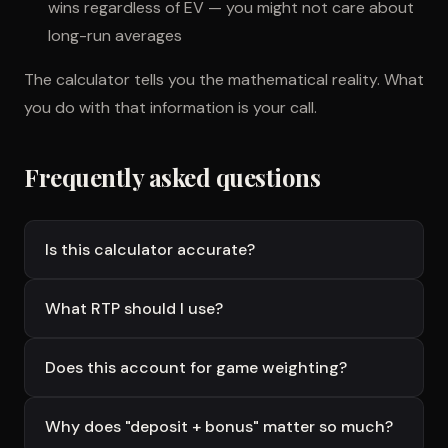
wins regardless of EV — you might not care about
long-run averages
The calculator tells you the mathematical reality. What
you do with that information is your call.
Frequently asked questions
Is this calculator accurate?
What RTP should I use?
Does this account for game weighting?
Why does "deposit + bonus" matter so much?