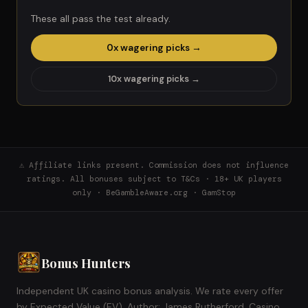
These all pass the test already.
0x wagering picks →
10x wagering picks →
⚠️ Affiliate links present. Commission does not influence
ratings. All bonuses subject to T&Cs · 18+ UK players
only ·
BeGambleAware.org
·
GamStop
Bonus Hunters
Independent UK casino bonus analysis. We rate every offer
by Expected Value (EV). Author: James Rutherford, Casino