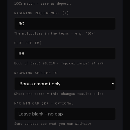
100% match = same as deposit
WAGERING REQUIREMENT (X)
The multiplier in the terms — e.g. "30x"
SLOT RTP (%)
Book of Dead: 96.21% · Typical range: 94–97%
WAGERING APPLIES TO
Check the terms — this changes results a lot
MAX WIN CAP (£) — OPTIONAL
Some bonuses cap what you can withdraw