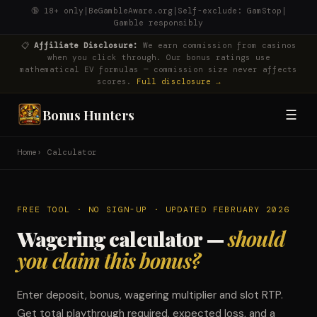
🔞 18+ only
|
BeGambleAware.org
|
Self-exclude: GamStop
|
Gamble responsibly
📋
Affiliate Disclosure:
We earn commission from casinos
when you click through. Our bonus ratings use
mathematical EV formulas — commission size never affects
scores.
Full disclosure →
Bonus Hunters
☰
Home
Calculator
FREE TOOL · NO SIGN-UP · UPDATED FEBRUARY 2026
Wagering calculator —
should
you claim this bonus?
Enter deposit, bonus, wagering multiplier and slot RTP.
Get total playthrough required, expected loss, and a