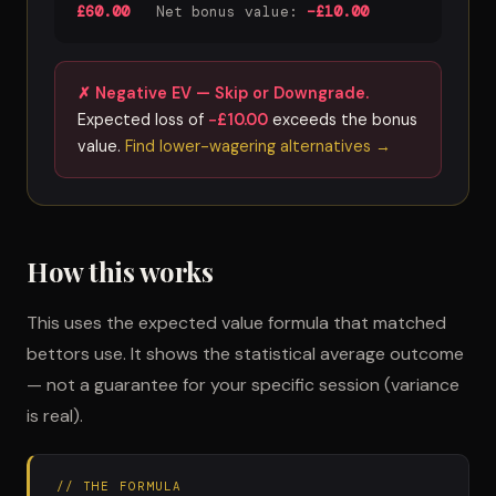
£60.00
Net bonus value:
−£10.00
✗ Negative EV — Skip or Downgrade.
Expected loss of
−£10.00
exceeds the bonus
value.
Find lower-wagering alternatives →
How this works
This uses the expected value formula that matched
bettors use. It shows the statistical average outcome
— not a guarantee for your specific session (variance
is real).
// THE FORMULA