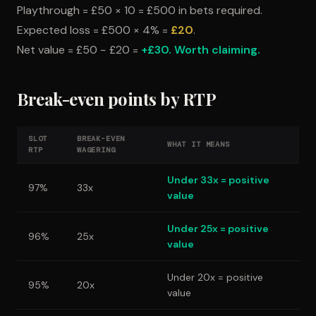
Playthrough = £50 × 10 = £500 in bets required.
Expected loss = £500 × 4% =
£20
.
Net value = £50 − £20 =
+£30. Worth claiming.
Break-even points by RTP
SLOT
BREAK-EVEN
WHAT IT MEANS
RTP
WAGERING
Under 33x = positive
97%
33x
value
Under 25x = positive
96%
25x
value
Under 20x = positive
95%
20x
value