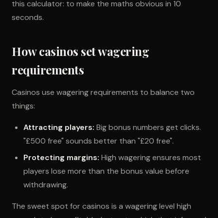
this calculator: to make the maths obvious in 10
seconds.
How casinos set wagering
requirements
Casinos use wagering requirements to balance two
things:
Attracting players:
Big bonus numbers get clicks.
"£500 free" sounds better than "£20 free".
Protecting margins:
High wagering ensures most
players lose more than the bonus value before
withdrawing.
The sweet spot for casinos is a wagering level high