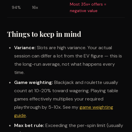
Most 35x+ offers =
94%
16x
negative value
Things to keep in mind
Variance:
Slots are high variance. Your actual
session can differ a lot from the EV figure — this is
the long-run average, not what happens every
time.
Game weighting:
Blackjack and roulette usually
count at 10-20% toward wagering. Playing table
games effectively multiplies your required
playthrough by 5-10x. See my
game weighting
guide
.
Max bet rule:
Exceeding the per-spin limit (usually